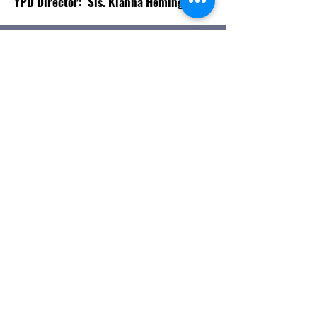
YPD Director: Sis. Kianna Hemingway
OUR YPD
St. Paul AME Church Winter Garden
330 Center St, Winter Garden, Fl
34787 |