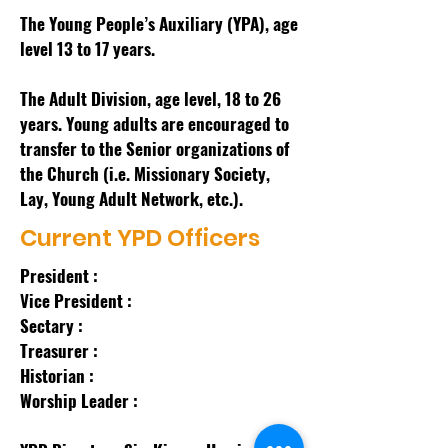
The Young People’s Auxiliary (YPA), age
level 13 to 17 years.
The Adult Division, age level, 18 to 26
years. Young adults are encouraged to
transfer to the Senior organizations of
the Church (i.e. Missionary Society,
Lay, Young Adult Network, etc.).
Current YPD Officers
President :
Vice President :
Sectary :
Treasurer :
Historian :
Worship Leader :