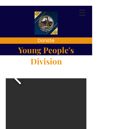
Donate
Young People's
Division