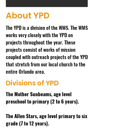
About YPD
The YPD is a division of the WMS. The WMS
works very closely with the YPD on
projects throughout the year. These
projects consist of works of mission
coupled with outreach projects of the YPD
that stretch from our local church to the
entire Orlando area.
Divisions of YPD
The Mother Sunbeams, age level
preschool to primary (2 to 6 years).
The Allen Stars, age level primary to six
grade (7 to 12 years).