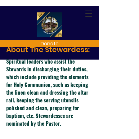
Donate
About The Stewardess:
Spiritual leaders who assist the
Stewards in discharging their duties,
which include providing the elements
for Holy Communion, such as keeping
the
linen clean and dressing the altar
rail, keeping the serving utensils
polished and clean, preparing for
baptism, etc. Stewardesses are
nominated by the Pastor.